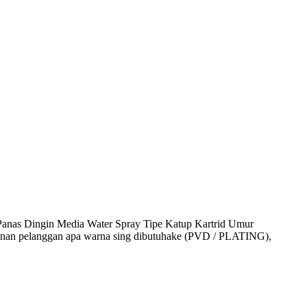
anas Dingin Media Water Spray Tipe Katup Kartrid Umur
anan pelanggan apa warna sing dibutuhake (PVD / PLATING),