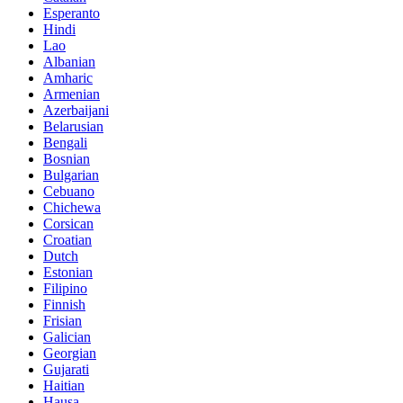
Esperanto
Hindi
Lao
Albanian
Amharic
Armenian
Azerbaijani
Belarusian
Bengali
Bosnian
Bulgarian
Cebuano
Chichewa
Corsican
Croatian
Dutch
Estonian
Filipino
Finnish
Frisian
Galician
Georgian
Gujarati
Haitian
Hausa