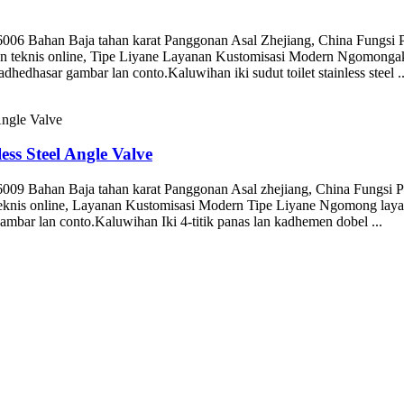
 Bahan Baja tahan karat Panggonan Asal Zhejiang, China Fungsi P
teknis online, Tipe Liyane Layanan Kustomisasi Modern Ngomongake
hasar gambar lan conto.Kaluwihan iki sudut toilet stainless steel ..
ess Steel Angle Valve
 Bahan Baja tahan karat Panggonan Asal zhejiang, China Fungsi Pan
knis online, Layanan Kustomisasi Modern Tipe Liyane Ngomong lay
bar lan conto.Kaluwihan Iki 4-titik panas lan kadhemen dobel ...