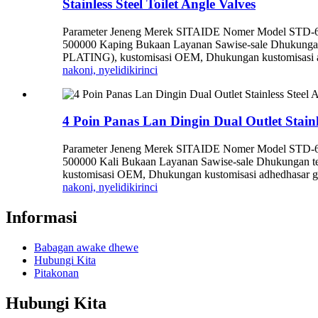
Stainless Steel Toilet Angle Valves
Parameter Jeneng Merek SITAIDE Nomer Model STD-6006
500000 Kaping Bukaan Layanan Sawise-sale Dhukungan 
PLATING), kustomisasi OEM, Dhukungan kustomisasi adhed
nakoni, nyelidiki
rinci
4 Poin Panas Lan Dingin Dual Outlet Stainl
Parameter Jeneng Merek SITAIDE Nomer Model STD-6009
500000 Kali Bukaan Layanan Sawise-sale Dhukungan te
kustomisasi OEM, Dhukungan kustomisasi adhedhasar gam
nakoni, nyelidiki
rinci
Informasi
Babagan awake dhewe
Hubungi Kita
Pitakonan
Hubungi Kita