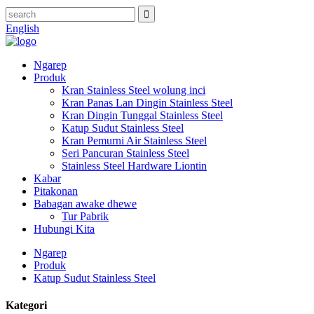
English
Ngarep
Produk
Kran Stainless Steel wolung inci
Kran Panas Lan Dingin Stainless Steel
Kran Dingin Tunggal Stainless Steel
Katup Sudut Stainless Steel
Kran Pemurni Air Stainless Steel
Seri Pancuran Stainless Steel
Stainless Steel Hardware Liontin
Kabar
Pitakonan
Babagan awake dhewe
Tur Pabrik
Hubungi Kita
Ngarep
Produk
Katup Sudut Stainless Steel
Kategori