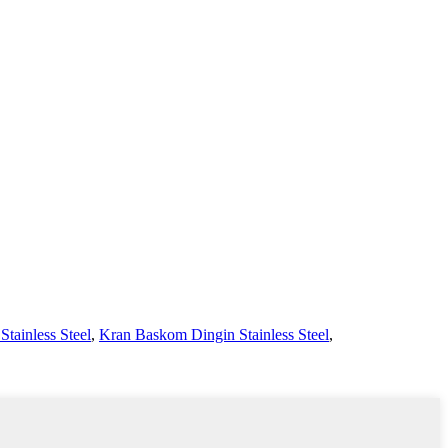
tainless Steel
,
Kran Baskom Dingin Stainless Steel
,