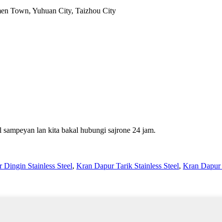
en Town, Yuhuan City, Taizhou City
 sampeyan lan kita bakal hubungi sajrone 24 jam.
 Dingin Stainless Steel
,
Kran Dapur Tarik Stainless Steel
,
Kran Dapur S