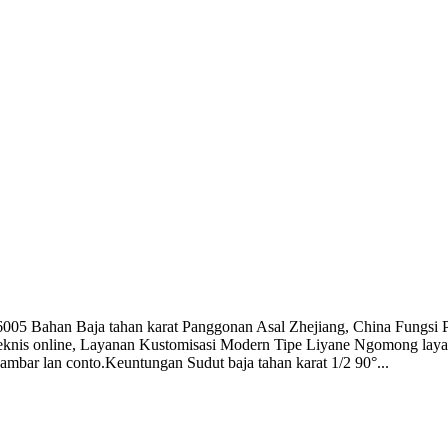
 Bahan Baja tahan karat Panggonan Asal Zhejiang, China Fungsi P
knis online, Layanan Kustomisasi Modern Tipe Liyane Ngomong lay
bar lan conto.Keuntungan Sudut baja tahan karat 1/2 90°...