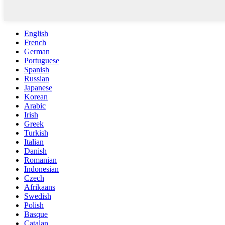
English
French
German
Portuguese
Spanish
Russian
Japanese
Korean
Arabic
Irish
Greek
Turkish
Italian
Danish
Romanian
Indonesian
Czech
Afrikaans
Swedish
Polish
Basque
Catalan