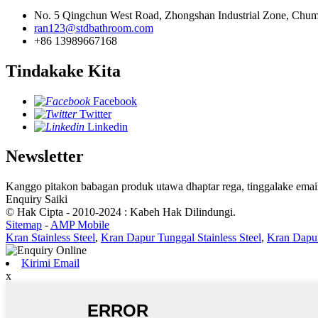
No. 5 Qingchun West Road, Zhongshan Industrial Zone, Chum
ran123@stdbathroom.com
+86 13989667168
Tindakake Kita
Facebook
Twitter
Linkedin
Newsletter
Kanggo pitakon babagan produk utawa dhaptar rega, tinggalake email
Enquiry Saiki
© Hak Cipta - 2010-2024 : Kabeh Hak Dilindungi.
Sitemap
-
AMP Mobile
Kran Stainless Steel
,
Kran Dapur Tunggal Stainless Steel
,
Kran Dapur
Kirimi Email
x