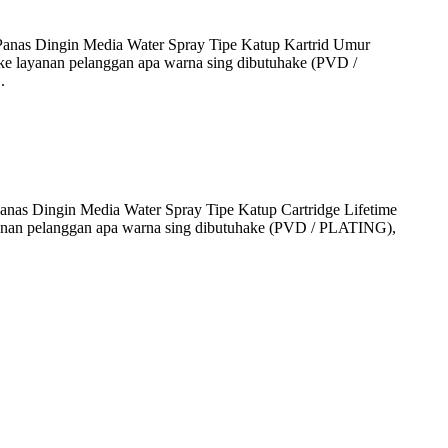
anas Dingin Media Water Spray Tipe Katup Kartrid Umur
 layanan pelanggan apa warna sing dibutuhake (PVD /
.
as Dingin Media Water Spray Tipe Katup Cartridge Lifetime
anan pelanggan apa warna sing dibutuhake (PVD / PLATING),