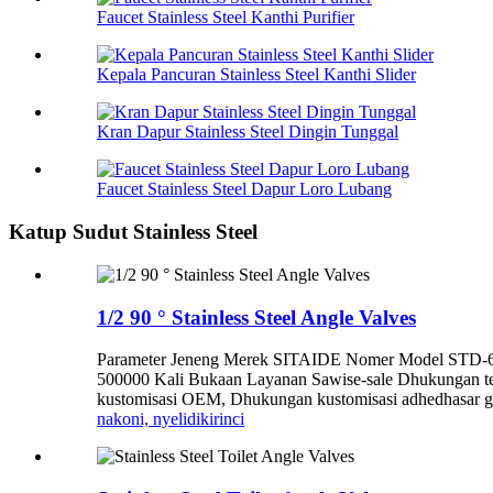
Faucet Stainless Steel Kanthi Purifier
Kepala Pancuran Stainless Steel Kanthi Slider
Kran Dapur Stainless Steel Dingin Tunggal
Faucet Stainless Steel Dapur Loro Lubang
Katup Sudut Stainless Steel
1/2 90 ° Stainless Steel Angle Valves
Parameter Jeneng Merek SITAIDE Nomer Model STD-6005
500000 Kali Bukaan Layanan Sawise-sale Dhukungan te
kustomisasi OEM, Dhukungan kustomisasi adhedhasar gam
nakoni, nyelidiki
rinci