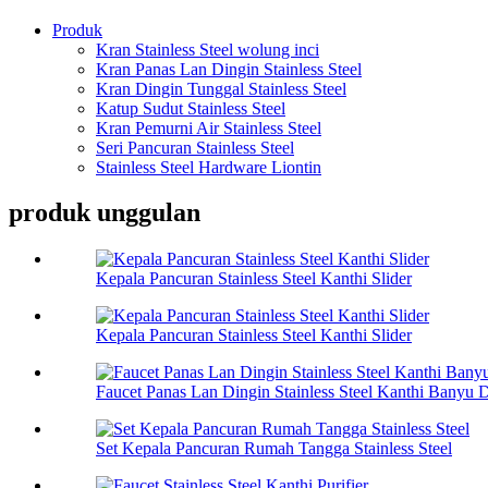
Produk
Kran Stainless Steel wolung inci
Kran Panas Lan Dingin Stainless Steel
Kran Dingin Tunggal Stainless Steel
Katup Sudut Stainless Steel
Kran Pemurni Air Stainless Steel
Seri Pancuran Stainless Steel
Stainless Steel Hardware Liontin
produk unggulan
Kepala Pancuran Stainless Steel Kanthi Slider
Kepala Pancuran Stainless Steel Kanthi Slider
Faucet Panas Lan Dingin Stainless Steel Kanthi Banyu D
Set Kepala Pancuran Rumah Tangga Stainless Steel